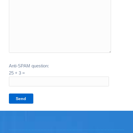
Anti-SPAM question:
25 + 3 =