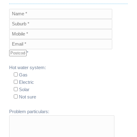
*
Hot water system:
Gas
Electric
Solar
Not sure
Problem particulars: