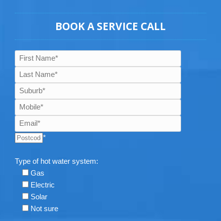
BOOK A SERVICE CALL
*
Type of hot water system:
Gas
Electric
Solar
Not sure