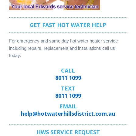
GET FAST HOT WATER HELP
For emergency and same day hot water heater service
including repairs, replacement and installations call us
today.
CALL
8011 1099
TEXT
8011 1099
EMAIL
help@hotwaterhillsdistrict.com.au
HWS SERVICE REQUEST