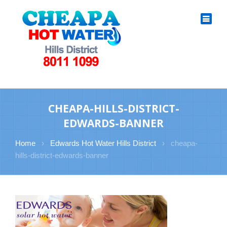
CHEAPA-HILLS-DISTRICT-
EDWARDS-BANNER
Home
›
Edwards Hot Water Hills District
›
cheapa-
hills-district-edwards-banner