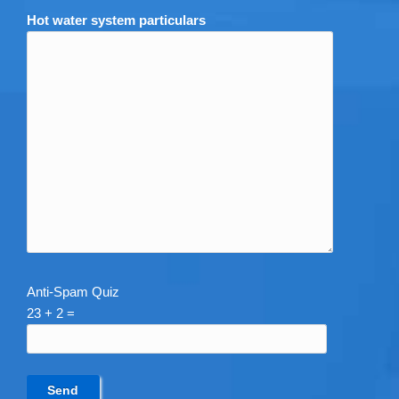
Hot water system particulars
Anti-Spam Quiz
23 + 2 =