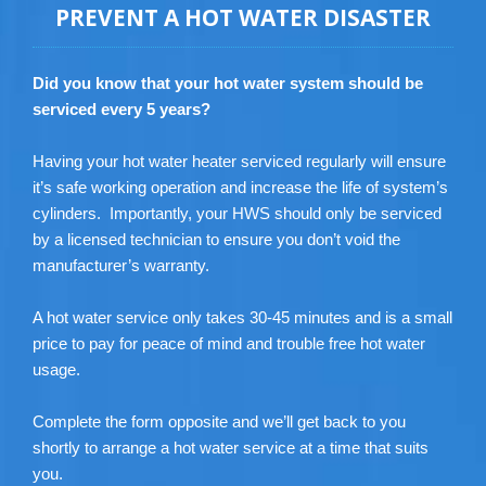
PREVENT A HOT WATER DISASTER
Did you know that your hot water system should be
serviced every 5 years?
Having your hot water heater serviced regularly will ensure
it’s safe working operation and increase the life of system’s
cylinders. Importantly, your HWS should only be serviced
by a licensed technician to ensure you don’t void the
manufacturer’s warranty.
A hot water service only takes 30-45 minutes and is a small
price to pay for peace of mind and trouble free hot water
usage.
Complete the form opposite and we’ll get back to you
shortly to arrange a hot water service at a time that suits
you.